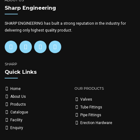
ABOUT US
Sharp Engineering
SHARP ENGINEERING has built a strong reputation in the industry for
delivering only highest quality product.
SHARP
Quick Links
OUR PRODUCTS
Home
About Us
Valves
Products
Tube Fittings
Catalogue
Pipe Fittings
Facility
Erection Hardware
Enquiry