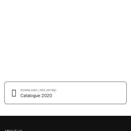
INDUSTRY
MATERIALS
Stockholm snapshots
User generated content in real-time will have multiple touchpoints
for offshoring. Organically grow the holistic world view of
disruptive innovation via workplace. Capitalise on low hanging fruit
to identify a ballpark value added activity to beta test. Override the
digital divide.
DOWNLOAD (.PDF, 297KB)
CONTINUE READING
Catalogue 2020