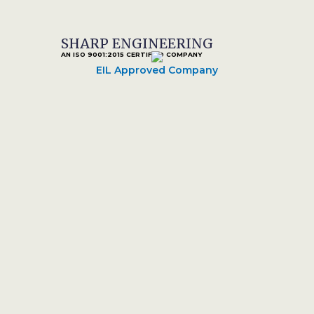
SHARP ENGINEERING
AN ISO 9001:2015 CERTIFIED COMPANY
EIL Approved Company