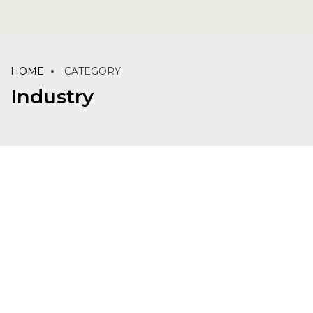
HOME
CATEGORY
Industry
INDUSTRY
LABORATORY