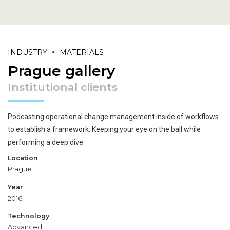
INDUSTRY
MATERIALS
Prague gallery
Institutional clients
Podcasting operational change management inside of workflows
to establish a framework. Keeping your eye on the ball while
performing a deep dive.
Location
Prague
Year
2016
Technology
Advanced