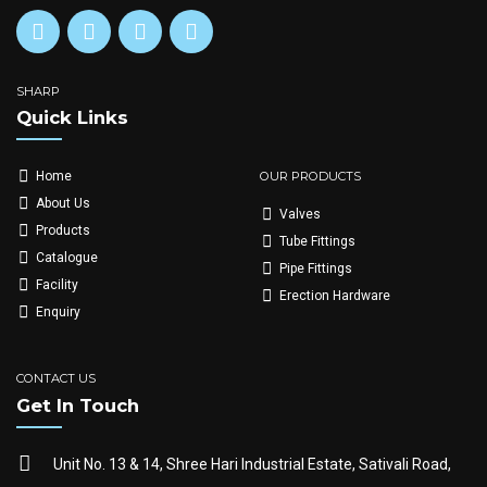
SHARP
Quick Links
OUR PRODUCTS
Home
About Us
Valves
Products
Tube Fittings
Catalogue
Pipe Fittings
Facility
Erection Hardware
Enquiry
CONTACT US
Get In Touch
Unit No. 13 & 14, Shree Hari Industrial Estate, Sativali Road,