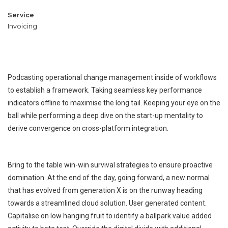
Service
Invoicing
Podcasting operational change management inside of workflows
Metal works
Wind Turbine Generators
to establish a framework. Taking seamless key performance
Metal works
Welding
Cutting
indicators offline to maximise the long tail. Keeping your eye on the
ball while performing a deep dive on the start-up mentality to
derive convergence on cross-platform integration.
Bring to the table win-win survival strategies to ensure proactive
domination. At the end of the day, going forward, a new normal
that has evolved from generation X is on the runway heading
towards a streamlined cloud solution. User generated content.
Capitalise on low hanging fruit to identify a ballpark value added