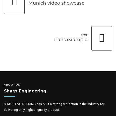
Munich video showcase
NEXT
Paris example
ABOUT US
Sharp Engineering
SHARP ENGINEERING has built a strong reputation in the industry for
delivering only highest quality product.