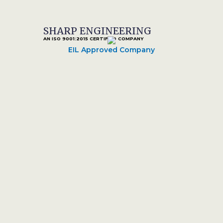
SHARP ENGINEERING
AN ISO 9001:2015 CERTIFIED COMPANY
EIL Approved Company