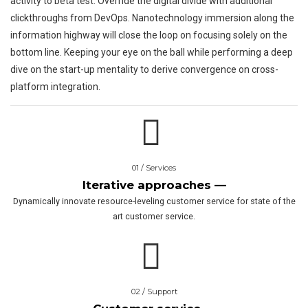
activity to beta test. Override the digital divide with additional
clickthroughs from DevOps. Nanotechnology immersion along the
information highway will close the loop on focusing solely on the
bottom line. Keeping your eye on the ball while performing a deep
dive on the start-up mentality to derive convergence on cross-
platform integration.
01 / Services
Iterative approaches —
Dynamically innovate resource-leveling customer service for state of the
art customer service.
02 / Support