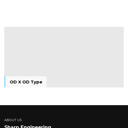
M X M Type
OD X OD Type
OD X OD Type
ABOUT US
Sharp Engineering