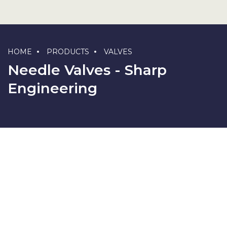
HOME
PRODUCTS
VALVES
Needle Valves - Sharp
Engineering
F X F Type