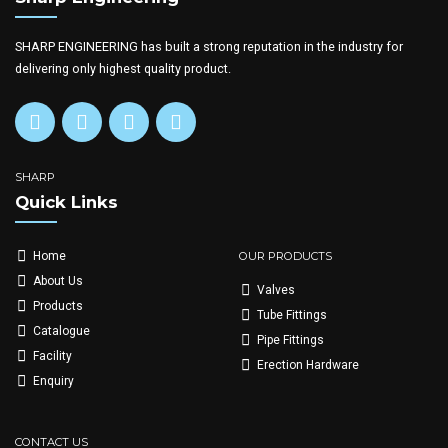
SHARP ENGINEERING has built a strong reputation in the industry for
delivering only highest quality product.
SHARP
Quick Links
OUR PRODUCTS
Home
About Us
Valves
Products
Tube Fittings
Catalogue
Pipe Fittings
Facility
Erection Hardware
Enquiry
CONTACT US