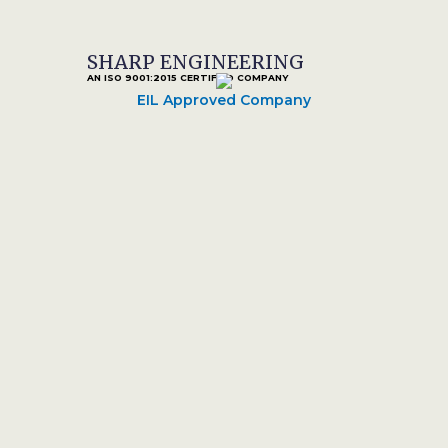
SHARP ENGINEERING
AN ISO 9001:2015 CERTIFIED COMPANY
EIL Approved Company