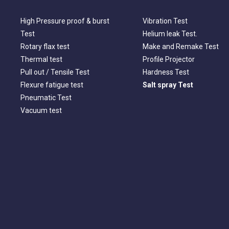
High Pressure proof & burst
Vibration Test
Test
Helium leak Test.
Rotary flax test
Make and Remake Test
Thermal test
Profile Projector
Pull out / Tensile Test
Hardness Test
Flexure fatigue test
Salt spray Test
Pneumatic Test
Vacuum test
Looking for a Technological Development
Partner In Industry?
CONTACT US