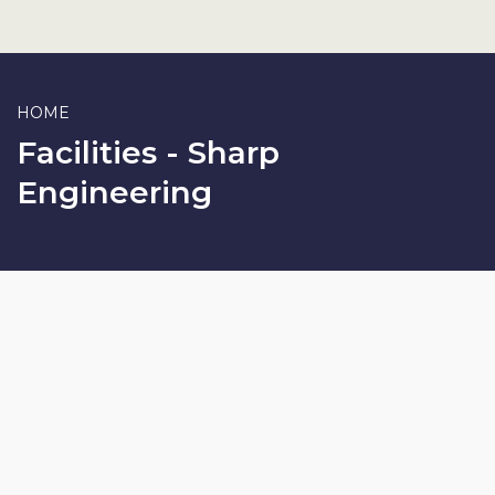
HOME
Facilities - Sharp
Engineering
SHARP ENGINEERING
Manufacturing
We manufacture each and every component of our products in
our own manufacturing facilities using various CNC Lathes, VMC