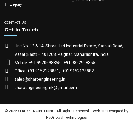
Enquiry
CONTACT US
Get In Touch
Unit No. 13 & 14, Shree Hari Industrial Estate, Sativali Road,
Vasai (East) – 401208, Palghar, Maharashtra, India
Mobile: +91 9920698355,
+91 9892998355
Office: +91 9152128881,
+91 9152128882
sales@sharpengineering.in
sharpengineeringmk@gmail.com
© 2025 SHARP ENGINEERING. All Rights Reserved. | Website Designed by
NetGlobal Technologies