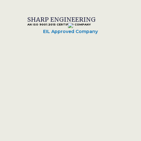
SHARP ENGINEERING
AN ISO 9001:2015 CERTIFIED COMPANY
EIL Approved Company