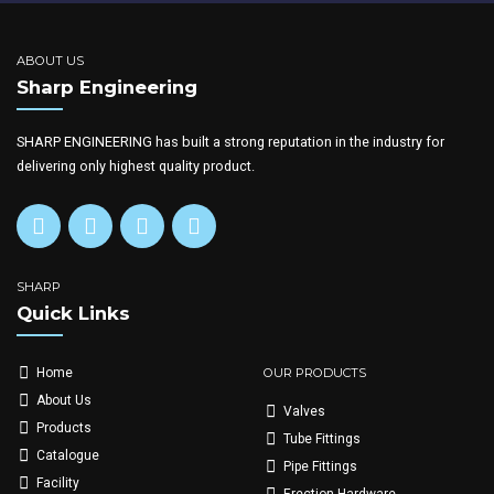
ABOUT US
Sharp Engineering
SHARP ENGINEERING has built a strong reputation in the industry for
delivering only highest quality product.
SHARP
Quick Links
OUR PRODUCTS
Home
About Us
Valves
Products
Tube Fittings
Catalogue
Pipe Fittings
Facility
Erection Hardware