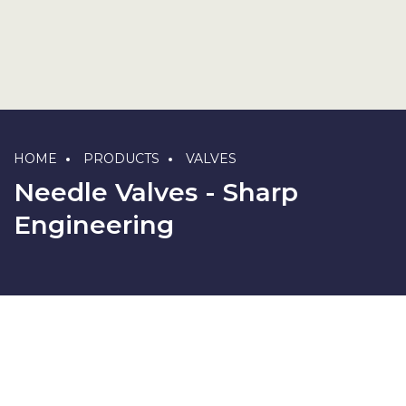
HOME
PRODUCTS
VALVES
Needle Valves - Sharp
Engineering