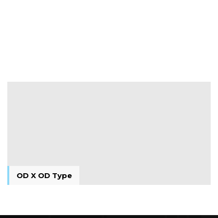
M X M Type
M X M Type
OD X OD Type
OD X OD Type