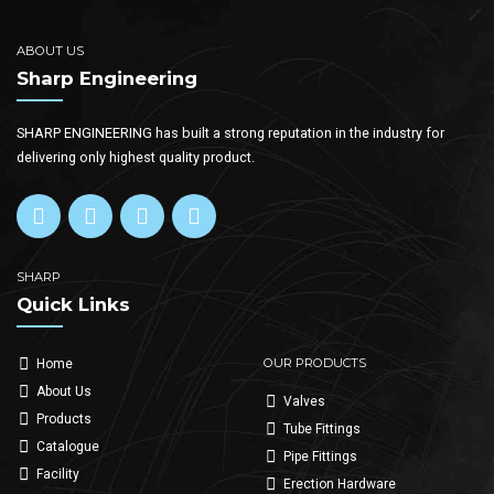
ABOUT US
Sharp Engineering
SHARP ENGINEERING has built a strong reputation in the industry for
delivering only highest quality product.
SHARP
Quick Links
OUR PRODUCTS
Home
About Us
Valves
Products
Tube Fittings
Catalogue
Pipe Fittings
Facility
Erection Hardware