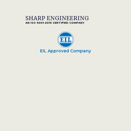
SHARP ENGINEERING
AN ISO 9001:2015 CERTIFIED COMPANY
EIL Approved Company