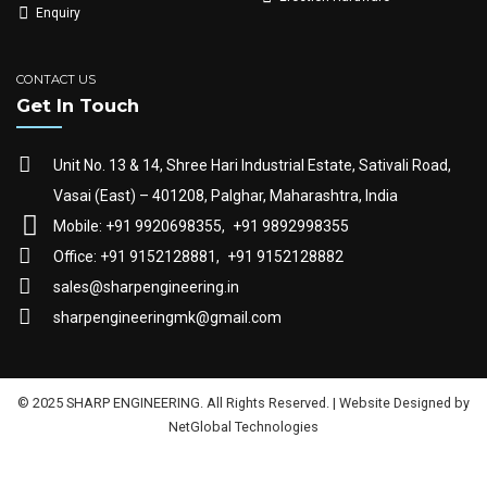
Enquiry
CONTACT US
Get In Touch
Unit No. 13 & 14, Shree Hari Industrial Estate, Sativali Road,
Vasai (East) – 401208, Palghar, Maharashtra, India
Mobile: +91 9920698355,
+91 9892998355
Office: +91 9152128881,
+91 9152128882
sales@sharpengineering.in
sharpengineeringmk@gmail.com
© 2025 SHARP ENGINEERING. All Rights Reserved. | Website Designed by
NetGlobal Technologies