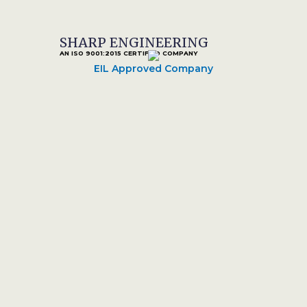
SHARP ENGINEERING
AN ISO 9001:2015 CERTIFIED COMPANY
EIL Approved Company