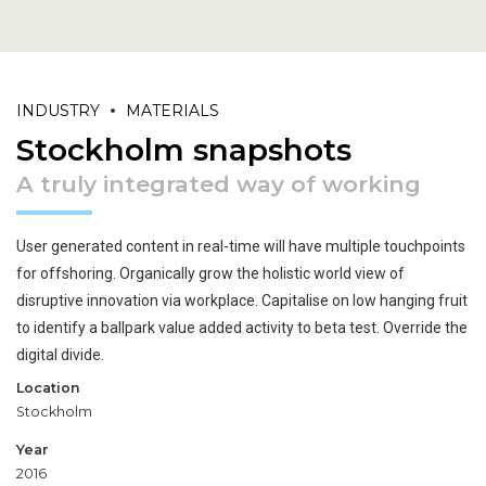
INDUSTRY
MATERIALS
Stockholm snapshots
A truly integrated way of working
User generated content in real-time will have multiple touchpoints
for offshoring. Organically grow the holistic world view of
disruptive innovation via workplace. Capitalise on low hanging fruit
to identify a ballpark value added activity to beta test. Override the
digital divide.
Location
Stockholm
Year
2016