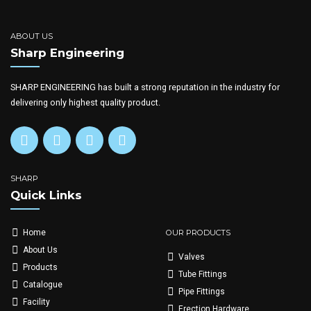
ABOUT US
Sharp Engineering
SHARP ENGINEERING has built a strong reputation in the industry for
delivering only highest quality product.
SHARP
Quick Links
OUR PRODUCTS
Home
About Us
Valves
Products
Tube Fittings
Catalogue
Pipe Fittings
Facility
Erection Hardware