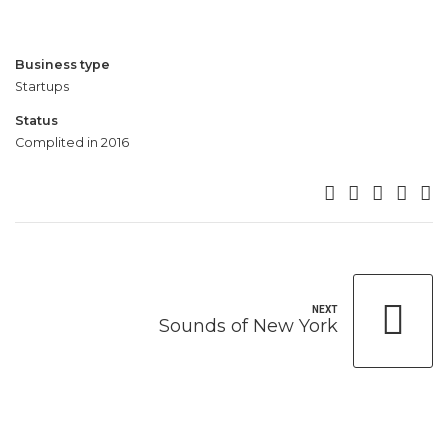
5
5
5
5
6
6
6
6
7
7
7
7
Business type
8
8
8
8
Startups
9
9
9
9
Status
0
0
0
0
Complited in 2016
NEXT
Sounds of New York