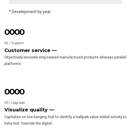
2013
9
9
9
9
0
0
0
0
* Develepment by year
0
0
0
0
1
1
1
1
02 / Support
2
2
2
2
Customer service —
3
3
3
3
Objectively innovate empowered manufactured products whereas parallel
4
4
4
4
platforms.
5
5
5
5
6
6
6
6
7
7
7
7
0
0
0
0
8
8
8
8
1
1
1
1
03 / Upgrade
9
9
9
9
2
2
2
2
Visualize quality —
0
0
0
0
3
3
3
3
Capitalise on low hanging fruit to identify a ballpark value added activity to
4
4
4
4
beta test. Override the digital.