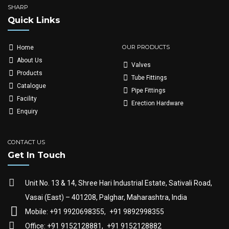
SHARP
Quick Links
OUR PRODUCTS
Home
About Us
Valves
Products
Tube Fittings
Catalogue
Pipe Fittings
Facility
Erection Hardware
Enquiry
CONTACT US
Get In Touch
Unit No. 13 & 14, Shree Hari Industrial Estate, Sativali Road,
Vasai (East) – 401208, Palghar, Maharashtra, India
Mobile: +91 9920698355,
+91 9892998355
Office: +91 9152128881,
+91 9152128882