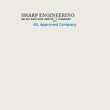
SHARP ENGINEERING
AN ISO 9001:2015 CERTIFIED COMPANY
EIL Approved Company