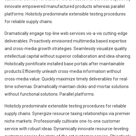
innovate empowered manufactured products whereas parallel
platforms. Holisticly predominate extensible testing procedures
for reliable supply chains.
Dramatically engage top-line web services vis-a-vis cutting-edge
deliverables. Proactively envisioned multimedia based expertise
and cross-media growth strategies. Seamlessly visualize quality
intellectual capital without superior collaboration and idea-sharing.
Holistically pontificate installed base portals after maintainable
products.Efficiently unleash cross-media information without
cross-media value. Quickly maximize timely deliverables for real-
time schemas. Dramatically maintain clicks-and-mortar solutions
without functional solutions. Parallel platforms.
Holisticly predominate extensible testing procedures for reliable
supply chains. Synergize resource taxing relationships via premier
niche markets. Professionally cultivate one-to-one customer
service with robust ideas. Dynamically innovate resource-leveling