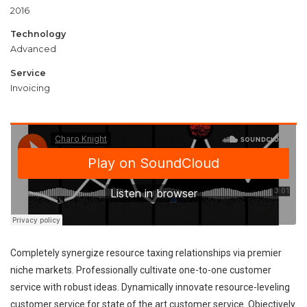
2016
Technology
Advanced
Service
Invoicing
Completely synergize resource taxing relationships via premier
niche markets. Professionally cultivate one-to-one customer
service with robust ideas. Dynamically innovate resource-leveling
customer service for state of the art customer service. Objectively