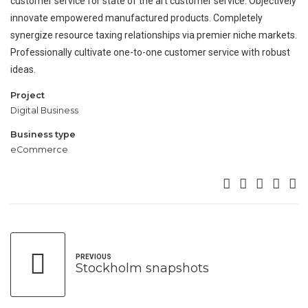
customer service for state of the art customer service. Objectively
innovate empowered manufactured products. Completely
synergize resource taxing relationships via premier niche markets.
Professionally cultivate one-to-one customer service with robust
ideas.
Project
Digital Business
Business type
eCommerce
PREVIOUS
Stockholm snapshots