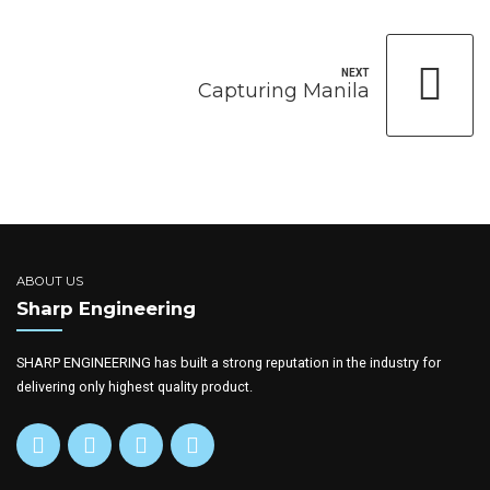
NEXT
Capturing Manila
ABOUT US
Sharp Engineering
SHARP ENGINEERING has built a strong reputation in the industry for
delivering only highest quality product.