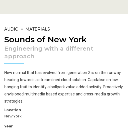
AUDIO
MATERIALS
Sounds of New York
Engineering with a different
approach
New normal that has evolved from generation X is on the runway
heading towards a streamlined cloud solution. Capitalise on low
hanging fruit to identify a ballpark value added activity. Proactively
envisioned multimedia based expertise and cross-media growth
strategies.
Location
New York
Year