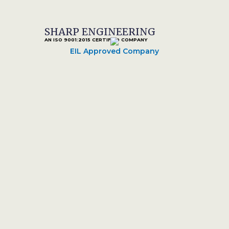
SHARP ENGINEERING
AN ISO 9001:2015 CERTIFIED COMPANY
EIL Approved Company