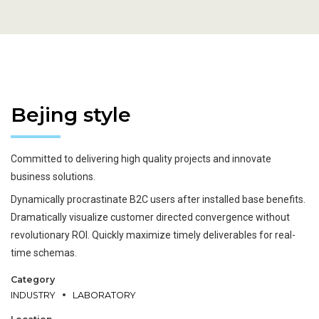
Bejing style
Wind Turbine Generators
Metal works
Welding
Metal works
Cutting
Metallurgy
Car industry
Tunnel
Committed to delivering high quality projects and innovate
business solutions.
Dynamically procrastinate B2C users after installed base benefits.
Dramatically visualize customer directed convergence without
revolutionary ROI. Quickly maximize timely deliverables for real-
time schemas.
Category
INDUSTRY
LABORATORY