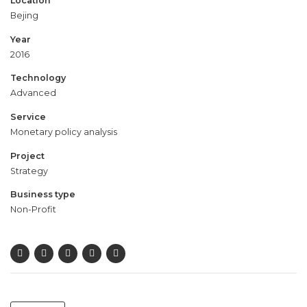
Location
Bejing
Year
2016
Technology
Advanced
Service
Monetary policy analysis
Project
Strategy
Business type
Non-Profit