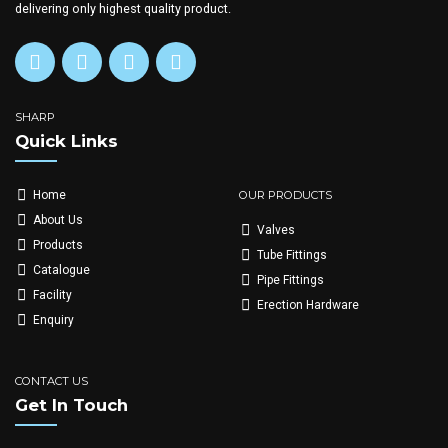
delivering only highest quality product.
SHARP
Quick Links
OUR PRODUCTS
Home
About Us
Valves
Products
Tube Fittings
Catalogue
Pipe Fittings
Facility
Erection Hardware
Enquiry
CONTACT US
Get In Touch