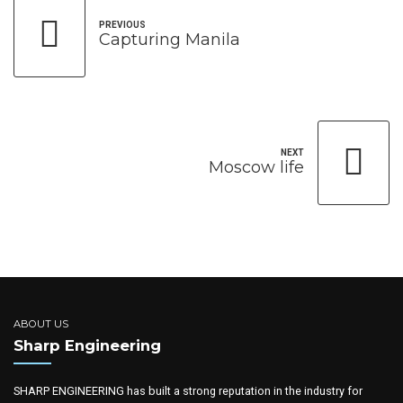
PREVIOUS
Capturing Manila
NEXT
Moscow life
ABOUT US
Sharp Engineering
SHARP ENGINEERING has built a strong reputation in the industry for