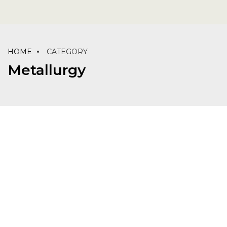
HOME
CATEGORY
Metallurgy
LABORATORY
MATERIALS
METALLURGY