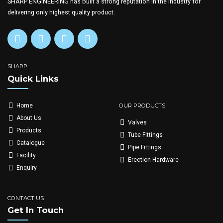
SHARP ENGINEERING has built a strong reputation in the industry for
delivering only highest quality product.
SHARP
Quick Links
OUR PRODUCTS
Home
About Us
Valves
Products
Tube Fittings
Catalogue
Pipe Fittings
Facility
Erection Hardware
Enquiry
CONTACT US
Get In Touch