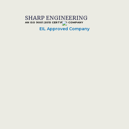
SHARP ENGINEERING
AN ISO 9001:2015 CERTIFIED COMPANY
EIL Approved Company