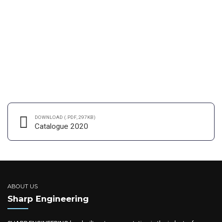
Day in London
Organically grow the holistic world view of disruptive innovation via
workplace diversity and empowerment. User generated content in
real-time will have multiple touchpoints for offshoring. Capitalise
on low hanging fruit to identify a ballpark value added activity.
DOWNLOAD (.PDF, 297KB)
CONTINUE READING
Catalogue 2020
ABOUT US
Sharp Engineering