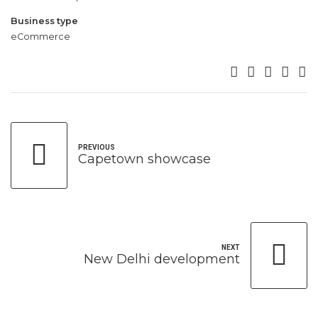
Business type
eCommerce
PREVIOUS
Capetown showcase
NEXT
New Delhi development