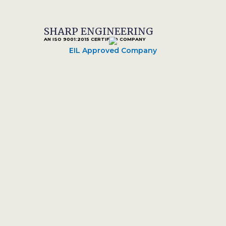
SHARP ENGINEERING
AN ISO 9001:2015 CERTIFIED COMPANY
EIL Approved Company