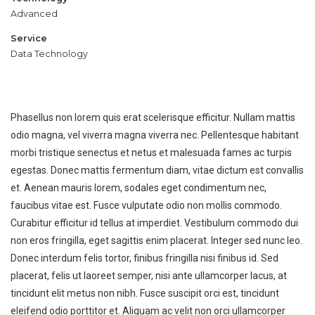
Advanced
Service
Data Technology
Phasellus non lorem quis erat scelerisque efficitur. Nullam mattis
odio magna, vel viverra magna viverra nec. Pellentesque habitant
Engineering
Car industry
morbi tristique senectus et netus et malesuada fames ac turpis
egestas. Donec mattis fermentum diam, vitae dictum est convallis
et. Aenean mauris lorem, sodales eget condimentum nec,
faucibus vitae est. Fusce vulputate odio non mollis commodo.
Curabitur efficitur id tellus at imperdiet. Vestibulum commodo dui
non eros fringilla, eget sagittis enim placerat. Integer sed nunc leo.
Donec interdum felis tortor, finibus fringilla nisi finibus id. Sed
placerat, felis ut laoreet semper, nisi ante ullamcorper lacus, at
tincidunt elit metus non nibh. Fusce suscipit orci est, tincidunt
eleifend odio porttitor et. Aliquam ac velit non orci ullamcorper
DAY IN LONDON
TITLE:
DESCRIPTION: