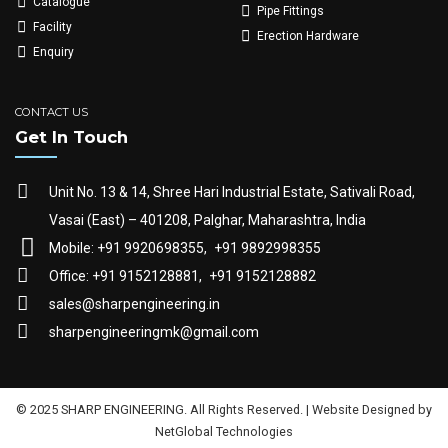
Catalogue
Pipe Fittings
Facility
Erection Hardware
Enquiry
CONTACT US
Get In Touch
Unit No. 13 & 14, Shree Hari Industrial Estate, Sativali Road,
Vasai (East) – 401208, Palghar, Maharashtra, India
Mobile: +91 9920698355,
+91 9892998355
Office: +91 9152128881,
+91 9152128882
sales@sharpengineering.in
sharpengineeringmk@gmail.com
© 2025 SHARP ENGINEERING. All Rights Reserved. | Website Designed by
NetGlobal Technologies