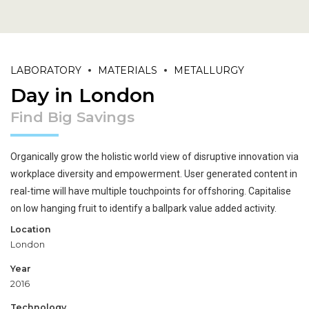
LABORATORY
MATERIALS
METALLURGY
Day in London
Find Big Savings
Organically grow the holistic world view of disruptive innovation via
workplace diversity and empowerment. User generated content in
real-time will have multiple touchpoints for offshoring. Capitalise
on low hanging fruit to identify a ballpark value added activity.
Location
London
Year
2016
Technology