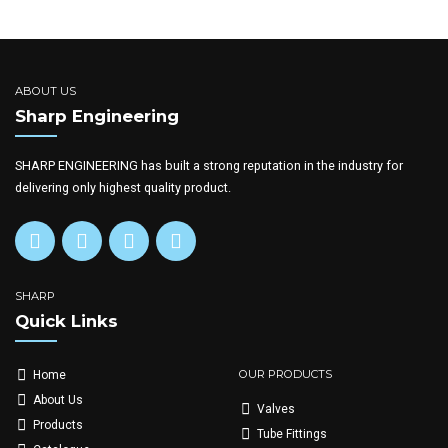
ABOUT US
Sharp Engineering
SHARP ENGINEERING has built a strong reputation in the industry for
delivering only highest quality product.
SHARP
Quick Links
OUR PRODUCTS
Home
About Us
Valves
Products
Tube Fittings