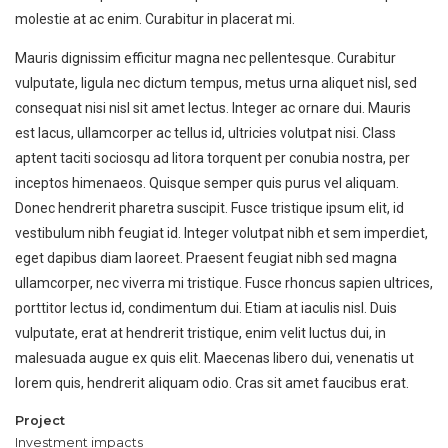
molestie at ac enim. Curabitur in placerat mi.
Mauris dignissim efficitur magna nec pellentesque. Curabitur
vulputate, ligula nec dictum tempus, metus urna aliquet nisl, sed
consequat nisi nisl sit amet lectus. Integer ac ornare dui. Mauris
est lacus, ullamcorper ac tellus id, ultricies volutpat nisi. Class
aptent taciti sociosqu ad litora torquent per conubia nostra, per
inceptos himenaeos. Quisque semper quis purus vel aliquam.
Donec hendrerit pharetra suscipit. Fusce tristique ipsum elit, id
vestibulum nibh feugiat id. Integer volutpat nibh et sem imperdiet,
eget dapibus diam laoreet. Praesent feugiat nibh sed magna
ullamcorper, nec viverra mi tristique. Fusce rhoncus sapien ultrices,
porttitor lectus id, condimentum dui. Etiam at iaculis nisl. Duis
vulputate, erat at hendrerit tristique, enim velit luctus dui, in
malesuada augue ex quis elit. Maecenas libero dui, venenatis ut
lorem quis, hendrerit aliquam odio. Cras sit amet faucibus erat.
Project
Investment impacts