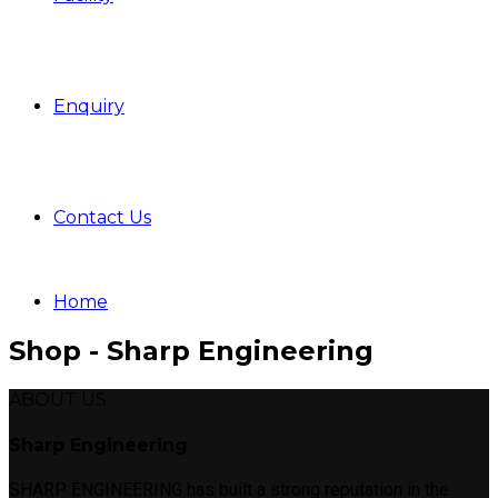
Enquiry
Contact Us
Home
Shop - Sharp Engineering
ABOUT US
Sharp Engineering
SHARP ENGINEERING has built a strong reputation in the