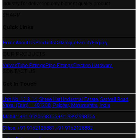
industry for delivering only highest quality product.
SHARP
Quick Links
Home
About Us
Products
Catalogue
Facility
Enquiry
OUR PRODUCTS
Valves
Tube Fittings
Pipe Fittings
Erection Hardware
CONTACT US
Get In Touch
Unit No. 13 & 14, Shree Hari Industrial Estate, Sativali Road,
Vasai (East) – 401208, Palghar, Maharashtra, India
Mobile: +91 9920698355,
+91 9892998355
Office: +91 9152128881,
+91 9152128882