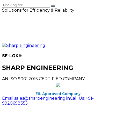
Solutions for Efficiency & Reliability
SE-LOK
®
SHARP ENGINEERING
AN ISO 9001:2015 CERTIFIED COMPANY
EIL Approved Company
Email:
sales@sharpengineering.in
Call Us:
+91-
9920698355