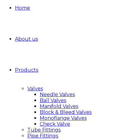
Home
About us
Products
Valves
Needle Valves
Ball Valves
Manifold Valves
Block & Bleed Valves
Monoflange Valves
Check Valve
Tube Fittings
Pipe Fittings