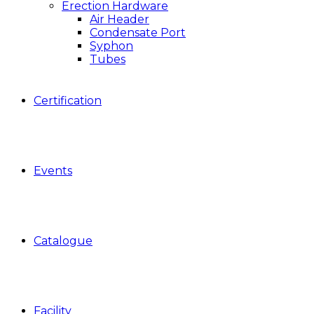
Erection Hardware
Air Header
Condensate Port
Syphon
Tubes
Certification
Events
Catalogue
Facility