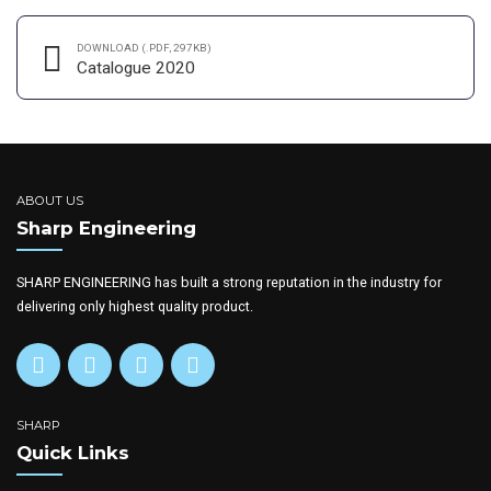
DOWNLOAD (.PDF, 297KB)
Catalogue 2020
ABOUT US
Sharp Engineering
SHARP ENGINEERING has built a strong reputation in the industry for
delivering only highest quality product.
SHARP
Quick Links