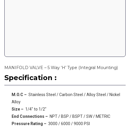
MANIFOLD VALVE – 5 Way ‘H’ Type (Integral Mounting)
Specification :
M.O.C –
Stainless Steel / Carbon Steel / Alloy Steel / Nickel
Alloy
Size –
1/4″ to 1/2″
End Connections –
NPT / BSP / BSPT / SW / METRIC
Pressure Rating –
3000 / 6000 / 9000 PSI