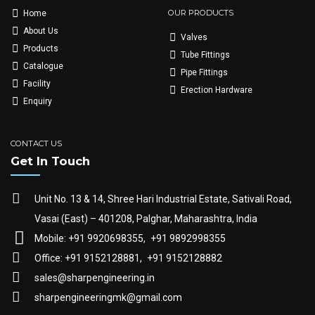
OUR PRODUCTS
Home
About Us
Valves
Products
Tube Fittings
Catalogue
Pipe Fittings
Facility
Erection Hardware
Enquiry
CONTACT US
Get In Touch
Unit No. 13 & 14, Shree Hari Industrial Estate, Sativali Road,
Vasai (East) – 401208, Palghar, Maharashtra, India
Mobile: +91 9920698355,
+91 9892998355
Office: +91 9152128881,
+91 9152128882
sales@sharpengineering.in
sharpengineeringmk@gmail.com