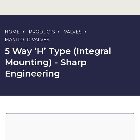
HOME
PRODUCTS
VALVES
MANIFOLD VALVES
5 Way ‘H’ Type (Integral
Mounting) - Sharp
Engineering