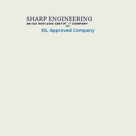
SHARP ENGINEERING
AN ISO 9001:2015 CERTIFIED COMPANY
EIL Approved Company