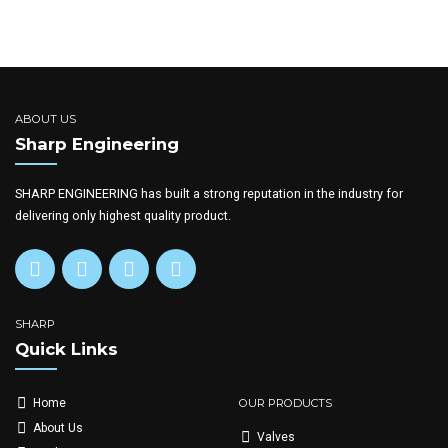
ABOUT US
Sharp Engineering
SHARP ENGINEERING has built a strong reputation in the industry for
delivering only highest quality product.
SHARP
Quick Links
OUR PRODUCTS
Home
About Us
Valves