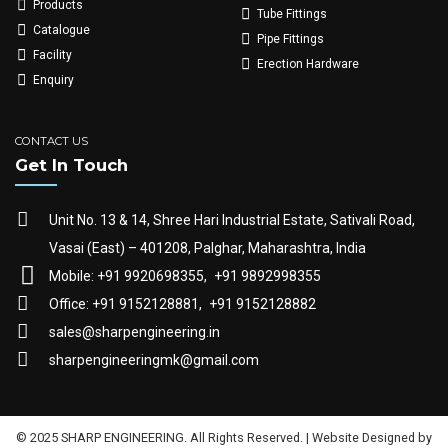
Products
Tube Fittings
Catalogue
Pipe Fittings
Facility
Erection Hardware
Enquiry
CONTACT US
Get In Touch
Unit No. 13 & 14, Shree Hari Industrial Estate, Sativali Road,
Vasai (East) – 401208, Palghar, Maharashtra, India
Mobile: +91 9920698355,
+91 9892998355
Office: +91 9152128881,
+91 9152128882
sales@sharpengineering.in
sharpengineeringmk@gmail.com
© 2025 SHARP ENGINEERING. All Rights Reserved. | Website Designed by