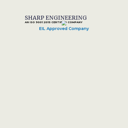
SHARP ENGINEERING
AN ISO 9001:2015 CERTIFIED COMPANY
EIL Approved Company