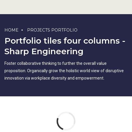
HOME
PROJECTS PORTFOLIO
Portfolio tiles four columns -
Sharp Engineering
Foster collaborative thinking to further the overall value
proposition. Organically grow the holistic world view of disruptive
innovation via workplace diversity and empowerment.