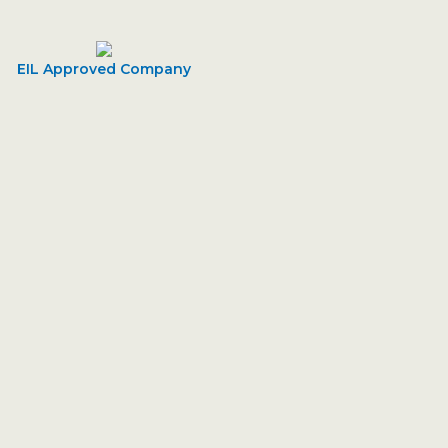
EIL Approved Company
- Sharp Engineering
ballpark value added activity to beta test. Override the
formation Male Conne