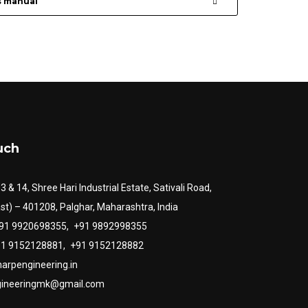
s manual
uch
13 & 14, Shree Hari Industrial Estate, Sativali Road,
st) – 401208, Palghar, Maharashtra, India
+91 9920698355,
+91 9892998355
+91 9152128881,
+91 9152128882
arpengineering.in
gineeringmk@gmail.com