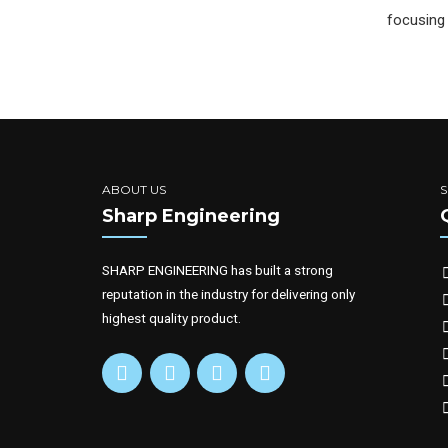
focusing 
ABOUT US
Sharp Engineering
SHARP ENGINEERING has built a strong
reputation in the industry for delivering only
highest quality product.