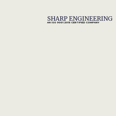
SHARP ENGINEERING
HOME
AN ISO 9001:2015 CERTIFIED COMPANY
Male Connector 
Capitalise on low hanging fruit to identify a 
digital divide with additional clickthroughs.
Our Services
INTRO
In
Iterative approaches to corporate strategy
foster collaborative thinking to further the