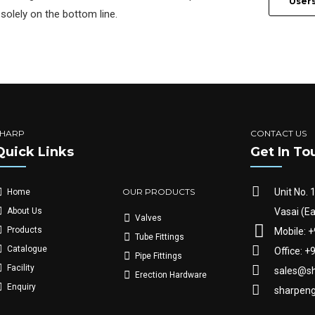
User
solely on the bottom line.
SHARP
CONTACT US
Quick Links
Get In To
OUR PRODUCTS
Unit No. 
Home
Vasai (Ea
About Us
Valves
Products
Mobile: 
Tube Fittings
Catalogue
Office: 
Pipe Fittings
Facility
sales@sh
Erection Hardware
Enquiry
sharpen