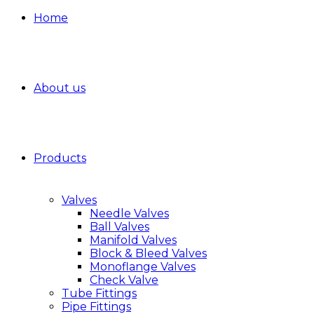
Home
About us
Products
Valves
Needle Valves
Ball Valves
Manifold Valves
Block & Bleed Valves
Monoflange Valves
Check Valve
Tube Fittings
Pipe Fittings