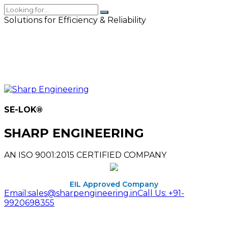
Solutions for Efficiency & Reliability
SE-LOK
®
SHARP ENGINEERING
AN ISO 9001:2015 CERTIFIED COMPANY
EIL Approved Company
Email:
sales@sharpengineering.in
Call Us:
+91-
9920698355