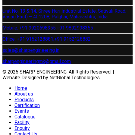
Unit No. 13 & 14, Shree Hari Industrial Estate, Sativali Road,
Vasai (East) – 401208, Palghar, Maharashtra, India
Mobile: +91 9920698355,
+91 9892998355
Office: +91 9152128881,
+91 9152128882
sales@sharpengineering.in
sharpengineeringmk@gmail.com
© 2025 SHARP ENGINEERING. All Rights Reserved. |
Website Designed by NetGlobal Technologies
Home
About us
Products
Certification
Events
Catalogue
Facility
Enquiry
Contact Us