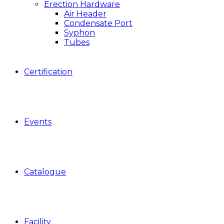
Erection Hardware
Air Header
Condensate Port
Syphon
Tubes
Certification
Events
Catalogue
Facility