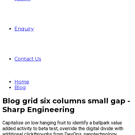
Enquiry
Contact Us
Home
Blog
Blog grid six columns small gap -
Sharp Engineering
Capitalise on low hanging fruit to identify a ballpark value
added activity to beta test, override the digital divide with
additional clickthroughs from DevOps, nanotechnology