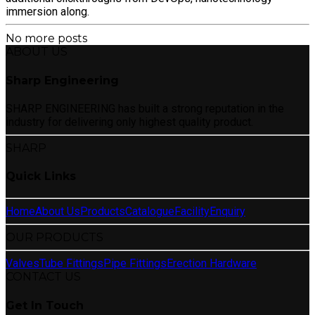
immersion along.
No more posts
ABOUT US
Sharp Engineering
SHARP ENGINEERING has built a strong reputation in the
industry for delivering only highest quality product.
SHARP
Quick Links
Home
About Us
Products
Catalogue
Facility
Enquiry
OUR PRODUCTS
Valves
Tube Fittings
Pipe Fittings
Erection Hardware
CONTACT US
Get In Touch