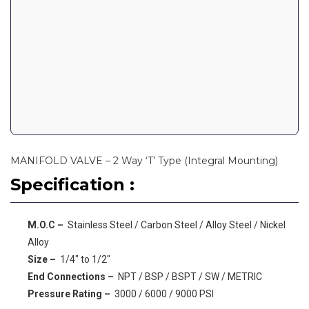
MANIFOLD VALVE – 2 Way ‘T’ Type (Integral Mounting)
Specification :
M.O.C –
Stainless Steel / Carbon Steel / Alloy Steel / Nickel
Alloy
Size –
1/4″ to 1/2″
End Connections –
NPT / BSP / BSPT / SW / METRIC
Pressure Rating –
3000 / 6000 / 9000 PSI