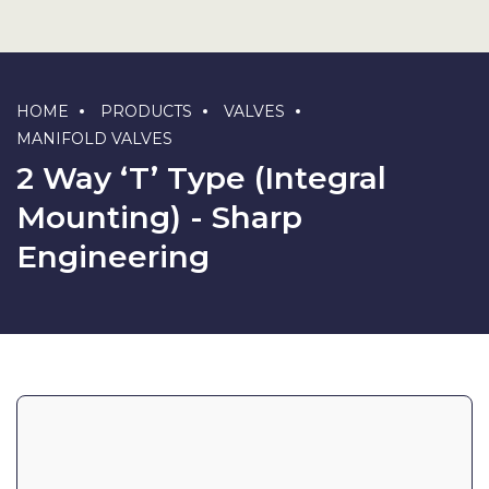
HOME
PRODUCTS
VALVES
MANIFOLD VALVES
2 Way ‘T’ Type (Integral
Mounting) - Sharp
Engineering