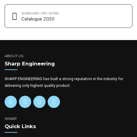
DOWNLOAD (.PDF, 297KB)
Catalogue 2020
ABOUT US
Sharp Engineering
SHARP ENGINEERING has built a strong reputation in the industry for
delivering only highest quality product.
SHARP
Quick Links