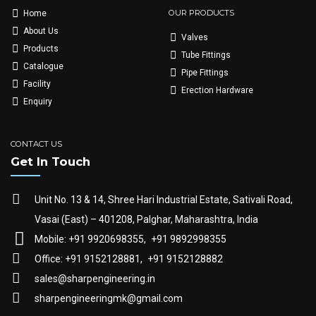
OUR PRODUCTS
Home
About Us
Valves
Products
Tube Fittings
Catalogue
Pipe Fittings
Facility
Erection Hardware
Enquiry
CONTACT US
Get In Touch
Unit No. 13 & 14, Shree Hari Industrial Estate, Sativali Road,
Vasai (East) – 401208, Palghar, Maharashtra, India
Mobile: +91 9920698355,
+91 9892998355
Office: +91 9152128881,
+91 9152128882
sales@sharpengineering.in
sharpengineeringmk@gmail.com