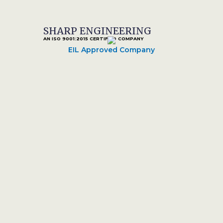
SHARP ENGINEERING
AN ISO 9001:2015 CERTIFIED COMPANY
EIL Approved Company