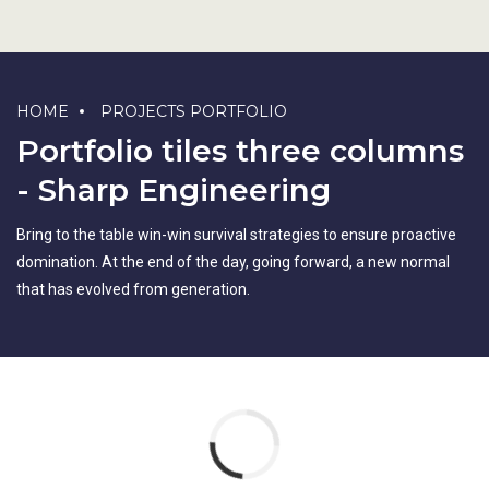
HOME
PROJECTS PORTFOLIO
Portfolio tiles three columns
- Sharp Engineering
Bring to the table win-win survival strategies to ensure proactive
domination. At the end of the day, going forward, a new normal
that has evolved from generation.