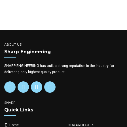
ABOUT US
Sharp Engineering
SHARP ENGINEERING has built a strong reputation in the industry for
delivering only highest quality product.
SHARP
Quick Links
OUR PRODUCTS
Home