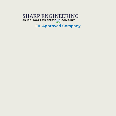
SHARP ENGINEERING
AN ISO 9001:2015 CERTIFIED COMPANY
EIL Approved Company