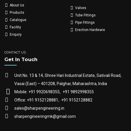
About Us
Valves
Products
Tube Fittings
Catalogue
Pipe Fittings
Facility
Erection Hardware
Enquiry
CONTACT US
Get In Touch
Unit No. 13 & 14, Shree Hari Industrial Estate, Sativali Road,
Vasai (East) – 401208, Palghar, Maharashtra, India
Mobile: +91 9920698355,
+91 9892998355
Office: +91 9152128881,
+91 9152128882
sales@sharpengineering.in
sharpengineeringmk@gmail.com